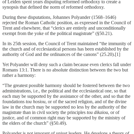
of Leiden spent years disputing reformed orthodoxy to create a
synopsis that defined the norm of reformed orthodoxy.
During these disputations, Johannes Polyander (1568–1646)
rejected the Roman Catholic position, as expressed in the Council of
Trent and elsewhere, that “clerics are entirely and unconditionally
exempt from the yoke of the political magistrate” (§50.21).
In its 25th session, the Council of Trent maintained “the immunity of
the church and of ecclesiastical persons has been established by the
authority of God and the ordinances of the canons” (25.20).[1]
Yet Polyander will deny such a claim because even clerics fall under
Romans 13:1. There is no absolute distinction between the two but
rather a harmony:
“The greatest possible harmony should be fostered between the two
administrations, i.e., the political and the ecclesiastical one, so that
each may be supported by the assistance of the other, and so that the
foundations
tou hosiou
, or of the sacred religion, and of the divine
law in the church may be supported no less by the authority of the
magistrate than in civil society the principles
tou dikaiou
, or of
justice, and of common right may be supported by the ministry of
the elders of the church” (§50.49).
Polyander is not ignorant of unjust leaders. He develops a theory of