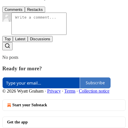
Comments
Restacks
Top
Latest
Discussions
No posts
Ready for more?
Subscribe
© 2026 Wyatt Graham
·
Privacy
∙
Terms
∙
Collection notice
Start your Substack
Get the app