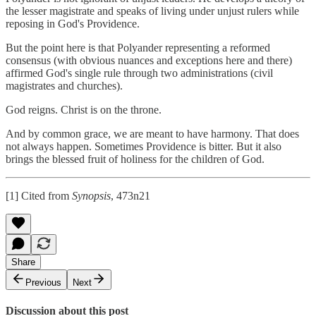
the lesser magistrate and speaks of living under unjust rulers while
reposing in God's Providence.
But the point here is that Polyander representing a reformed
consensus (with obvious nuances and exceptions here and there)
affirmed God's single rule through two administrations (civil
magistrates and churches).
God reigns. Christ is on the throne.
And by common grace, we are meant to have harmony. That does
not always happen. Sometimes Providence is bitter. But it also
brings the blessed fruit of holiness for the children of God.
[1] Cited from
Synopsis
, 473n21
Share
Previous
Next
Discussion about this post