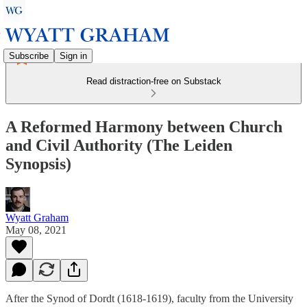
Subscribe
Sign in
Read distraction-free on Substack
A Reformed Harmony between Church
and Civil Authority (The Leiden
Synopsis)
Wyatt Graham
May 08, 2021
After the Synod of Dordt (1618-1619), faculty from the University