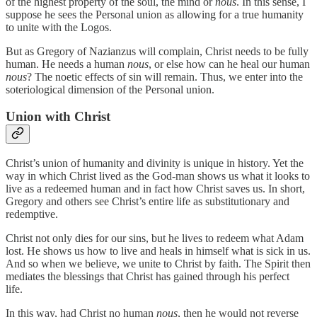
of the highest property of the soul, the mind or
nous
. In this sense, I
suppose he sees the Personal union as allowing for a true humanity
to unite with the Logos.
But as Gregory of Nazianzus will complain, Christ needs to be fully
human. He needs a human
nous
, or else how can he heal our human
nous
? The noetic effects of sin will remain. Thus, we enter into the
soteriological dimension of the Personal union.
Union with Christ
Christ’s union of humanity and divinity is unique in history. Yet the
way in which Christ lived as the God-man shows us what it looks to
live as a redeemed human and in fact how Christ saves us. In short,
Gregory and others see Christ’s entire life as substitutionary and
redemptive.
Christ not only dies for our sins, but he lives to redeem what Adam
lost. He shows us how to live and heals in himself what is sick in us.
And so when we believe, we unite to Christ by faith. The Spirit then
mediates the blessings that Christ has gained through his perfect
life.
In this way, had Christ no human
nous
, then he would not reverse