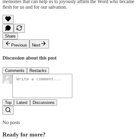
memories that can help us to joyously affirm the Word who became
flesh for us and for our salvation.
Share
Previous
Next
Discussion about this post
Comments
Restacks
Top
Latest
Discussions
No posts
Ready for more?