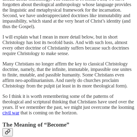
forgotten about theological anthropology whose language provides
the linguistic and metaphysical framework for the incarnation.
Second, we have underappreciated doctrines like immutability and
impassibility, which stand at the very heart of Christ’s identity (and
thus the Gospel).
I will explain what I mean in more detail below, but in short
Christology has lost its twofold basis. And with such loss, almost
every other doctrine of Christianity suffers because such doctrines
require Christology to make sense.
Many Christians no longer affirm the key to classical Christology
doctrine, namely, that the infinite, immutable, impassible one unites
to finite, mutable, and passible humanity. Some Christians even
affirm neo-apollinarianism. And rarely do churches proclaim
Christology from the pulpit (at least in its more theological form).
So I think it is worth remembering some of the patterns of
theological and scriptural thinking that Christians have used over the
years. If we remember the past, we might just overcome the looming
civil war
that is coming on the horizon.
The Meaning of “Become”