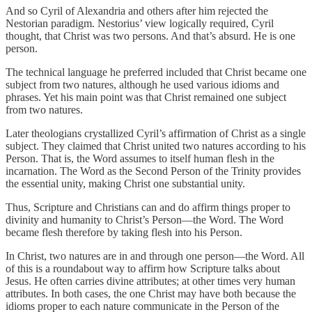
And so Cyril of Alexandria and others after him rejected the
Nestorian paradigm. Nestorius’ view logically required, Cyril
thought, that Christ was two persons. And that’s absurd. He is one
person.
The technical language he preferred included that Christ became one
subject from two natures, although he used various idioms and
phrases. Yet his main point was that Christ remained one subject
from two natures.
Later theologians crystallized Cyril’s affirmation of Christ as a single
subject. They claimed that Christ united two natures according to his
Person. That is, the Word assumes to itself human flesh in the
incarnation. The Word as the Second Person of the Trinity provides
the essential unity, making Christ one substantial unity.
Thus, Scripture and Christians can and do affirm things proper to
divinity and humanity to Christ’s Person—the Word. The Word
became flesh therefore by taking flesh into his Person.
In Christ, two natures are in and through one person—the Word. All
of this is a roundabout way to affirm how Scripture talks about
Jesus. He often carries divine attributes; at other times very human
attributes. In both cases, the one Christ may have both because the
idioms proper to each nature communicate in the Person of the