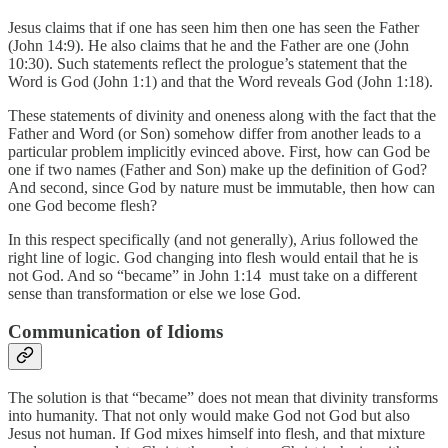
Jesus claims that if one has seen him then one has seen the Father
(John 14:9). He also claims that he and the Father are one (John
10:30). Such statements reflect the prologue’s statement that the
Word is God (John 1:1) and that the Word reveals God (John 1:18).
These statements of divinity and oneness along with the fact that the
Father and Word (or Son) somehow differ from another leads to a
particular problem implicitly evinced above. First, how can God be
one if two names (Father and Son) make up the definition of God?
And second, since God by nature must be immutable, then how can
one God become flesh?
In this respect specifically (and not generally), Arius followed the
right line of logic. God changing into flesh would entail that he is
not God. And so “became” in John 1:14 must take on a different
sense than transformation or else we lose God.
Communication of Idioms
The solution is that “became” does not mean that divinity transforms
into humanity. That not only would make God not God but also
Jesus not human. If God mixes himself into flesh, and that mixture