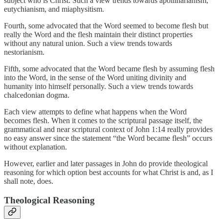
subject who is Christ. Such a view trends towards apollinarianism,
eutychianism, and miaphysitism.
Fourth, some advocated that the Word seemed to become flesh but
really the Word and the flesh maintain their distinct properties
without any natural union. Such a view trends towards
nestorianism.
Fifth, some advocated that the Word became flesh by assuming flesh
into the Word, in the sense of the Word uniting divinity and
humanity into himself personally. Such a view trends towards
chalcedonian dogma.
Each view attempts to define what happens when the Word
becomes flesh. When it comes to the scriptural passage itself, the
grammatical and near scriptural context of John 1:14 really provides
no easy answer since the statement “the Word became flesh” occurs
without explanation.
However, earlier and later passages in John do provide theological
reasoning for which option best accounts for what Christ is and, as I
shall note, does.
Theological Reasoning