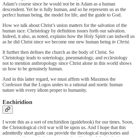
Adam’s course since he would not be in Adam as a human
descendent. Yet he is fully human, and so he represents us as the
perfect human being, the model for life, and the guide to God.
How we talk about Christ’s union matters for the salvation of the
human race. Christology by definition issues forth our salvation.
Indeed, it also, as noted, explains how the Holy Spirit can indwell us
as he did Christ since we become one new human being
in Christ
.
It further then defines the church as the body of Christ. So
Christology leads to soteriology, pneumatology, and ecclesiology
not to mention anthropology since Christ alone in this world shows
us how to be genuinely human.
And in this latter regard, we must affirm with Maximos the
Confessor that the Logos unites to a rational and noetic human
nature with every idiom proper to humanity.
Enchiridion
I wrote this as a sort of enchiridion (guidebook) for our times. Soon,
the Christological civil war will be upon us. And I hope that this
admittedly short guide can provide the theological trajectories and