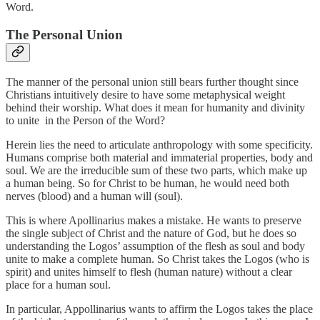
Word.
The Personal Union
The manner of the personal union still bears further thought since
Christians intuitively desire to have some metaphysical weight
behind their worship. What does it mean for humanity and divinity
to unite in the Person of the Word?
Herein lies the need to articulate anthropology with some specificity.
Humans comprise both material and immaterial properties, body and
soul. We are the irreducible sum of these two parts, which make up
a human being. So for Christ to be human, he would need both
nerves (blood) and a human will (soul).
This is where Apollinarius makes a mistake. He wants to preserve
the single subject of Christ and the nature of God, but he does so
understanding the Logos’ assumption of the flesh as soul and body
unite to make a complete human. So Christ takes the Logos (who is
spirit) and unites himself to flesh (human nature) without a clear
place for a human soul.
In particular, Appollinarius wants to affirm the Logos takes the place