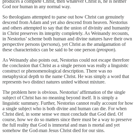
produces a complete Christ, then whatever Christ is, he is neither
God nor human in any normal way.
So theologians attempted to parse out how Christ can genuinely
descend from Adam and yet also descend from heaven. Nestorius
and others attempted to say that the union of divinity and humanity
in Christ preserves its integrity completely. As Weinandy recounts,
in Nestorius’ scheme both human and divine natures have their own
perspective persons (
persona
), yet Christ as the amalgamation of
these characteristics can be said to be one person (
prospon
).
As Weinandy also points out, Nestorius could not escape therefore
the conclusion that Christ as a single person was really a linguistic
construct or phenomenological description. There was no
metaphysical depth to the name Christ. He was simply a word that
represents two distinct natures united without mixture.
The problem here is obvious. Nestorius' affirmation of the single
subject of Christ has no meaning beyond itself. It is simply a
linguistic summary. Further, Nestorius cannot really account for how
a single subject who is both divine and human can die. For when
Christ died, in some sense we must conclude that God died. Of
course, how we do so matters since there must be a way to preserve
the full reality that God is immortal and man is mortal and yet
somehow the God-man Jesus Christ died for our sins.