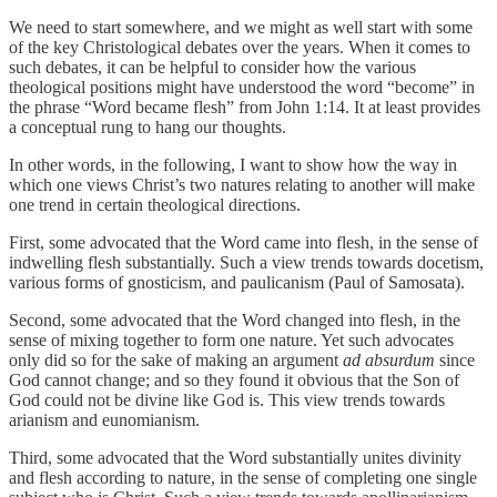
We need to start somewhere, and we might as well start with some
of the key Christological debates over the years. When it comes to
such debates, it can be helpful to consider how the various
theological positions might have understood the word “become” in
the phrase “Word became flesh” from John 1:14. It at least provides
a conceptual rung to hang our thoughts.
In other words, in the following, I want to show how the way in
which one views Christ’s two natures relating to another will make
one trend in certain theological directions.
First, some advocated that the Word came into flesh, in the sense of
indwelling flesh substantially. Such a view trends towards docetism,
various forms of gnosticism, and paulicanism (Paul of Samosata).
Second, some advocated that the Word changed into flesh, in the
sense of mixing together to form one nature. Yet such advocates
only did so for the sake of making an argument
ad absurdum
since
God cannot change; and so they found it obvious that the Son of
God could not be divine like God is. This view trends towards
arianism and eunomianism.
Third, some advocated that the Word substantially unites divinity
and flesh according to nature, in the sense of completing one single