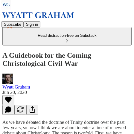
Subscribe
Sign in
Read distraction-free on Substack
A Guidebook for the Coming
Christological Civil War
Wyatt Graham
Jun 20, 2020
As we have debated the doctrine of Trinity doctrine over the past
few years, so now I think we are about to enter a time of renewed
debate about Christology. The reason is twofold. First, we have